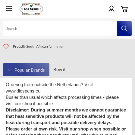
For orders all over Europe visit www.diespens.eu
Visit our shop in Amersfoort and Eindhoven, The Netherlands
Proudly South African family run
Bovril
Popular Brands
Ordering from outside the Netherlands? Visit
Bovril
www.diespens.eu
Busier than usual which affects processing times - please
visit our shop if possible
Disclaimer: During summer months we cannot guarantee
Recently viewed products
that heat sensitive products will not be affected by the
heat during transport and possible delivery delays.
Please order at own risk. Visit our shop when possible or