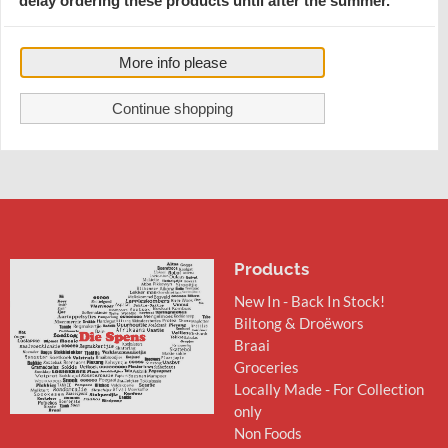
delay ordering these products until after the summer.
Bovril Beef - (UK)
Best Before : 31.08.2027
€ 7,35
More info please
Price per 250g Jar
Continue shopping
Products
New In - Back In Stock!
Biltong & Droëwors
Braai
Groceries
Locally Made - For Collection
only
Non Foods