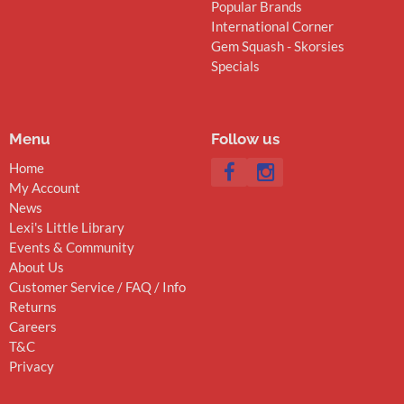
Popular Brands
International Corner
Gem Squash - Skorsies
Specials
Menu
Follow us
Home
My Account
News
Lexi's Little Library
Events & Community
About Us
Customer Service / FAQ / Info
Returns
Careers
T&C
Privacy