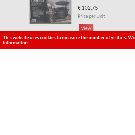
€ 102,75
Price per Unit
View
This website uses cookies to measure the number of visitors. We
information.
Best Duty/LKs Pot [Bake] Nr.
~
€ 44,99
Price per Unit