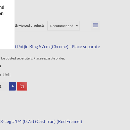
and
en
Recently viewed products
tle Braai Potjie Ring 57cm (Chrome) - Place separate
be posted seperately. Place separate order.
9
r Unit
 3-Leg #1/4 (0.75) (Cast Iron) (Red Enamel)