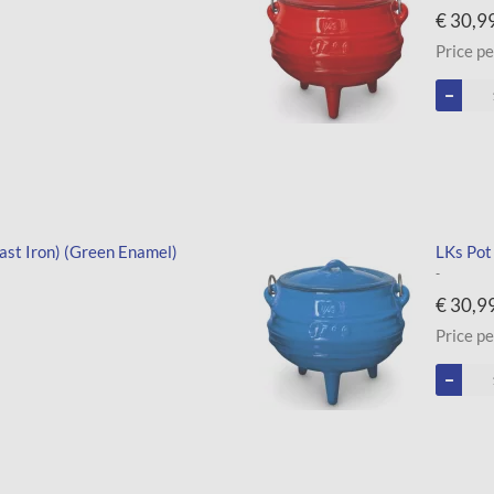
€ 30,9
Price pe
ast Iron) (Green Enamel)
LKs Pot
-
€ 30,9
Price pe