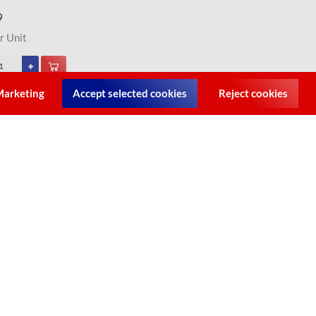
9
r Unit
arketing
Accept selected cookies
Reject cookies
y/LK's Pot [Bake] Nr.12 - Size 5.0L (Cast Iron)
9
r Unit