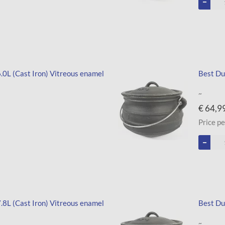
 6.0L (Cast Iron) Vitreous enamel
Best Dut
~
€ 64,9
Price pe
 7.8L (Cast Iron) Vitreous enamel
Best Dut
~