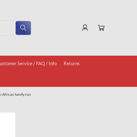
ustomer Service / FAQ / Info
Returns
 African family run