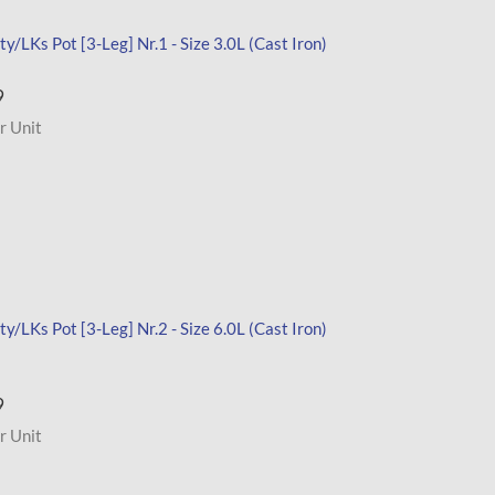
y/LKs Pot [3-Leg] Nr.1 - Size 3.0L (Cast Iron)
9
r Unit
y/LKs Pot [3-Leg] Nr.2 - Size 6.0L (Cast Iron)
9
r Unit