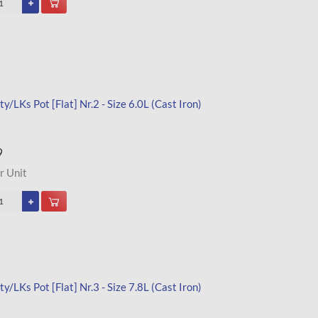
y/LKs Pot [Flat] Nr.2 - Size 6.0L (Cast Iron)
9
r Unit
y/LKs Pot [Flat] Nr.3 - Size 7.8L (Cast Iron)