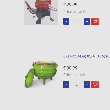
€ 29,99
Price per Unit
LKs Pot 3-Leg #1/4 (0.75) (C
-
€ 30,99
Price per Unit