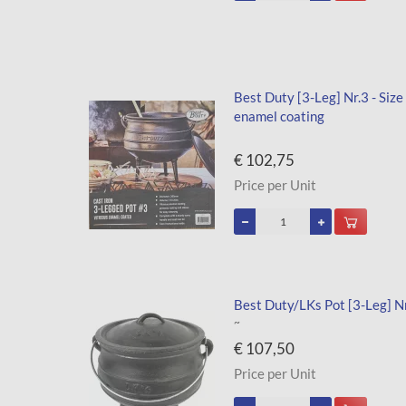
Best Duty [3-Leg] Nr.3 - Size
enamel coating
€ 102,75
Price per Unit
Best Duty/LKs Pot [3-Leg] Nr.
~
€ 107,50
Price per Unit