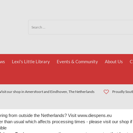
ws
Lexi's Little Library
Events & Community
About Us
C
Visit our shop in Amersfoort and Eindhoven, The Netherlands
Proudly South
ring from outside the Netherlands? Visit www.diespens.eu
r than usual which affects processing times - please visit our shop if
ible