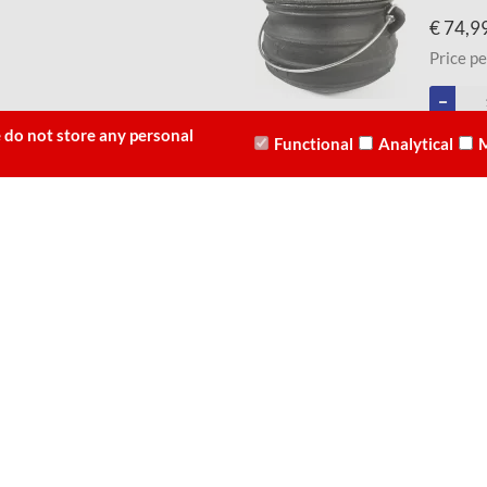
€ 74,9
Price pe
 do not store any personal
Functional
Analytical
M
10 - Size 3.0L (Cast Iron)
Best Dut
-
€ 66,9
Price pe