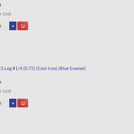
9
r Unit
 3-Leg #1/4 (0.75) (Cast Iron) (Blue Enamel)
9
r Unit