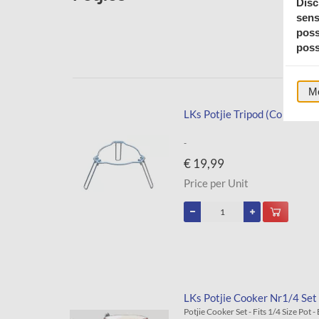
Disc
sens
poss
poss
Mo
LKs Potjie Tripod (Collapsibl
-
€ 19,99
Price per Unit
LKs Potjie Cooker Nr1/4 Set 
Potjie Cooker Set - Fits 1/4 Size Pot 