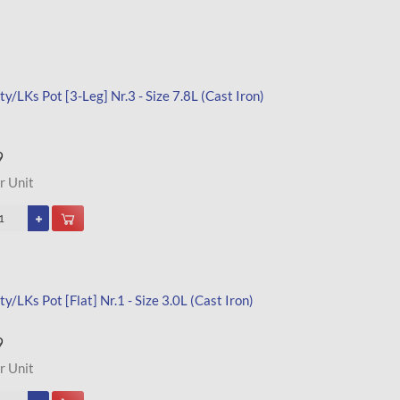
y/LKs Pot [3-Leg] Nr.3 - Size 7.8L (Cast Iron)
9
r Unit
y/LKs Pot [Flat] Nr.1 - Size 3.0L (Cast Iron)
9
r Unit