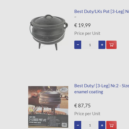
Best Duty/LKs Pot [3-Leg] Nr.
~
€ 19,99
Price per Unit
Best Duty/ [3-Leg] Nr.2 - Siz
enamel coating
€ 87,75
Price per Unit