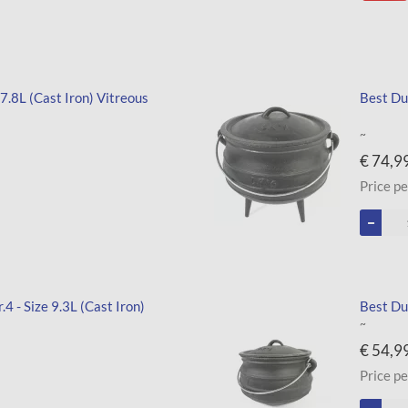
 7.8L (Cast Iron) Vitreous
Best Dut
~
€ 74,9
Price pe
4 - Size 9.3L (Cast Iron)
Best Dut
~
€ 54,9
Price pe