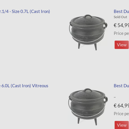
1/4 - Size 0.7L (Cast Iron)
Best Dut
Sold Out
€ 54,9
Price pe
View
e 6.0L (Cast Iron) Vitreous
Best Dut
~
€ 64,9
Price pe
View