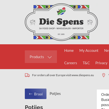
Home
My Account
Ne
Products
Careers
T&C
Privacy
For orders all over Europe visit www.diespens.eu
Potjies
Braai
Orde
Busie
poss
Potjies