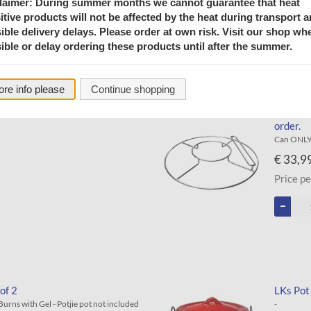
laimer: During summer months we cannot guarantee that heat
itive products will not be affected by the heat during transport 
ible delivery delays. Please order at own risk. Visit our shop wh
ible or delay ordering these products until after the summer.
re info please
Continue shopping
e)
LKs Ket
order.
Can ONLY 
€ 33,9
Price pe
of 2
LKs Pot
- Burns with Gel - Potjie pot not included
-