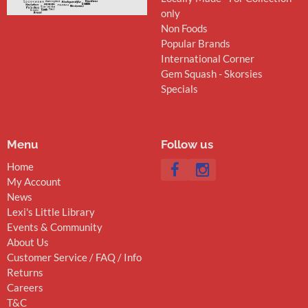
only
Non Foods
Popular Brands
International Corner
Gem Squash - Skorsies
Specials
Menu
Follow us
Home
My Account
News
Lexi's Little Library
Events & Community
About Us
Customer Service / FAQ / Info
Returns
Careers
T&C