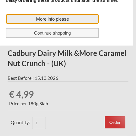
delay ordering these products until after the summer.
More info please
Continue shopping
Cadbury Dairy Milk &More Caramel
Nut Crunch - (UK)
Best Before : 15.10.2026
€ 4,99
Price per 180g Slab
Quantity:
Order