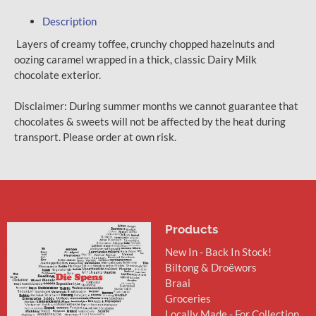
Description
Layers of creamy toffee, crunchy chopped hazelnuts and
oozing caramel wrapped in a thick, classic Dairy Milk
chocolate exterior.
Disclaimer: During summer months we cannot guarantee that
chocolates & sweets will not be affected by the heat during
transport. Please order at own risk.
Products
New In - Back In Stock!
Biltong & Droëwors
Braai
Groceries
Locally Made - For Collection