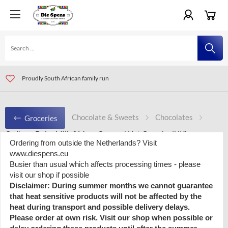
For orders all over Europe visit www.diespens.eu
Visit our shop in Amersfoort and Eindhoven, The Netherlands
Proudly South African family run
Chocolate & Sweets
Chocolates
Groceries
Cadbury Dairy Milk &More Caramel Nut Crunch - (UK)
Ordering from outside the Netherlands? Visit
www.diespens.eu
Busier than usual which affects processing times - please
visit our shop if possible
Cadbury Dairy Milk &More Caramel
Disclaimer: During summer months we cannot guarantee
Nut Crunch - (UK)
that heat sensitive products will not be affected by the
heat during transport and possible delivery delays.
Please order at own risk. Visit our shop when possible or